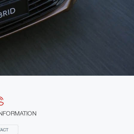
INFORMATION
TACT