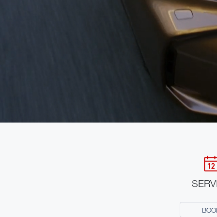
SERV
BOO