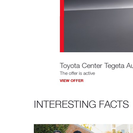
Toyota Center Tegeta Au
The offer is active
VIEW OFFER
INTERESTING FACTS