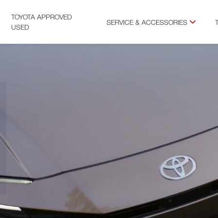
TOYOTA APPROVED
SERVICE & ACCESSORIES
USED