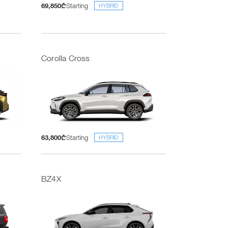
69,850₾
Starting
HYBRID
Corolla Cross
63,800₾
Starting
HYBRID
BZ4X