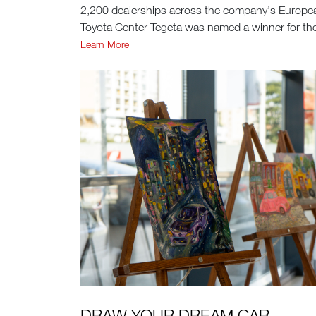
2,200 dealerships across the company’s Europ
Toyota Center Tegeta was named a winner for the
Learn More
DRAW YOUR DREAM CAR