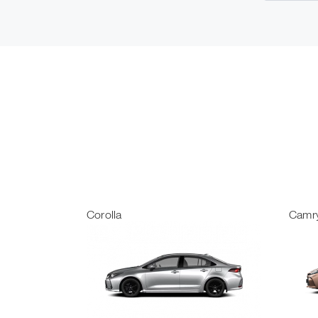
Corolla
Camr