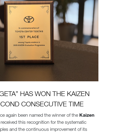
GETA” HAS WON THE KAIZEN
ECOND CONSECUTIVE TIME
Kaizen
ce again been named the winner of the
received this recognition for the systematic
iples and the continuous improvement of its