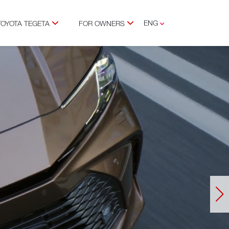
ENG
TOYOTA TEGETA
FOR OWNERS
GEO