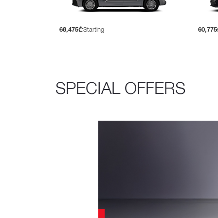
68,475₾
Starting
60,77
SPECIAL OFFERS