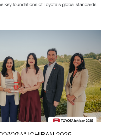
 key foundations of Toyota’s global standards.
ᲔᲒᲔᲢᲐ“ ICHIBAN 2025