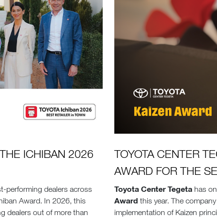
THE ICHIBAN 2026
TOYOTA CENTER TE
AWARD FOR THE S
Toyota Center Tegeta
t-performing dealers across
has on
Award
hiban Award. In 2026, this
this year. The company 
ng dealers out of more than
implementation of Kaizen princ