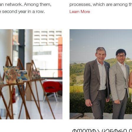
ean network. Among them,
processes, which are among the
 second year in a row.
Learn More
„ᲢᲝᲘᲝᲢᲐ ᲪᲔᲜᲢᲠᲘ Თ