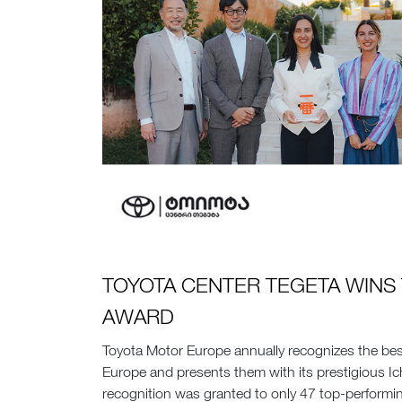
TOYOTA CENTER TEGETA WINS 
AWARD
Toyota Motor Europe annually recognizes the bes
Europe and presents them with its prestigious Ic
recognition was granted to only 47 top-performi