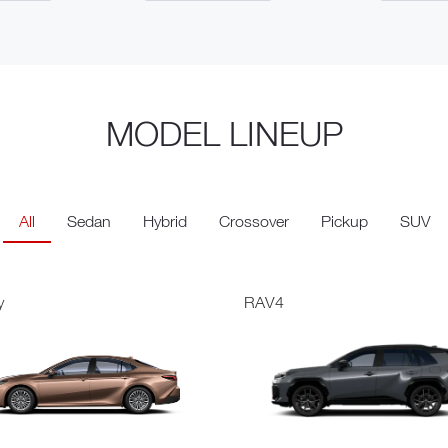
MODEL LINEUP
All
Sedan
Hybrid
Crossover
Pickup
SUV
y
RAV4