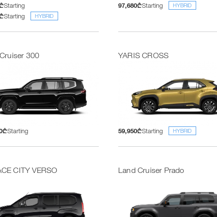
5₾
Starting
97,680₾
Starting
HYBRID
5₾
Starting
HYBRID
Cruiser 300
YARIS CROSS
00₾
Starting
59,950₾
Starting
HYBRID
CE CITY VERSO
Land Cruiser Prado