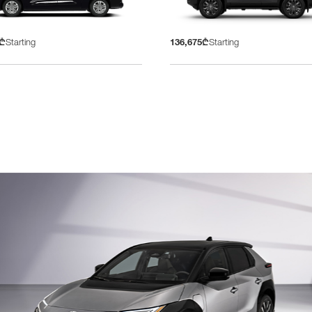
5₾
Starting
136,675₾
Starting