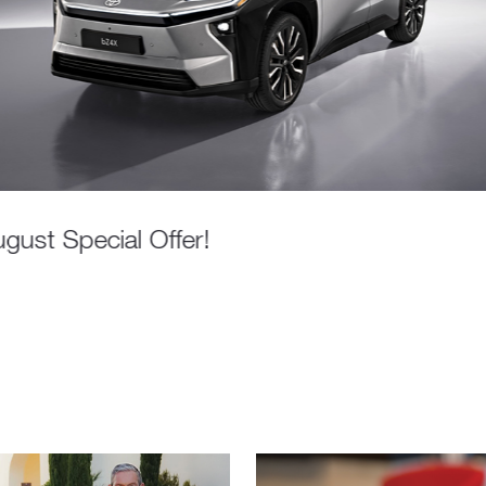
gust Special Offer!