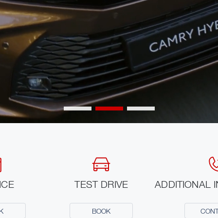
ICE
TEST DRIVE
ADDITIONAL 
K
BOOK
CON