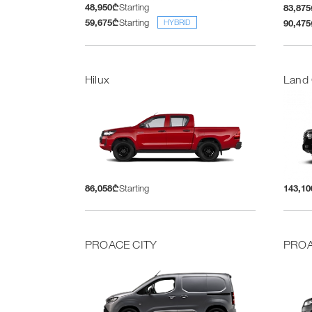
48,950₾
Starting
83,87
59,675₾
Starting
90,47
HYBRID
Hilux
Land 
86,058₾
Starting
143,1
PROACE CITY
PROA