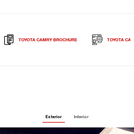
TOYOTA CAMRY BROCHURE
TOYOTA CA
Exterior
Interior