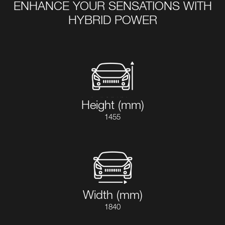
ENHANCE YOUR SENSATIONS WITH
HYBRID POWER
Height (mm)
1455
Width (mm)
1840