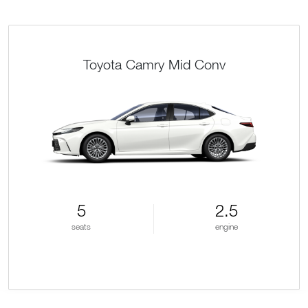
Toyota Camry Mid Conv
5
2.5
seats
engine