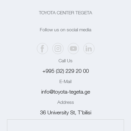
TOYOTA CENTER TEGETA
Follow us on social media
Call Us
+995 (32) 229 20 00
E-Mail
info@toyota-tegeta.ge
Address
36 University St, T'bilisi