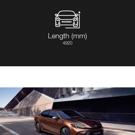
Length (mm)
4920