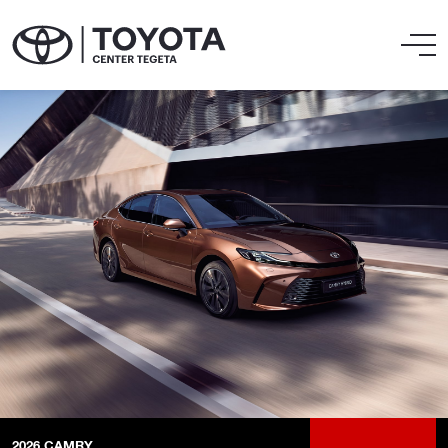
2026
CAMRY