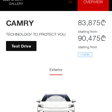
OVERVIEW
GALLERY
CAMRY
83,875₾
starting from
TECHNOLOGY TO PROTECT YOU
90,475₾
Test Drive
starting from
HYBRID
Exterior