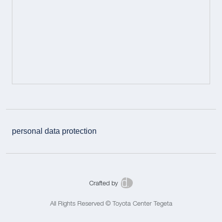
personal data protection
Crafted by
All Rights Reserved © Toyota Center Tegeta