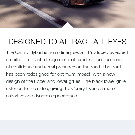
DESIGNED TO ATTRACT ALL EYES
The Camry Hybrid is no ordinary sedan. Produced by expert
architecture, each design element exudes a unique sense
of confidence and a real presence on the road. The front
has been redesigned for optimum impact, with a new
design of the upper and lower grilles. The black lower grille
extends to the sides, giving the Camry Hybrid a more
assertive and dynamic appearance.