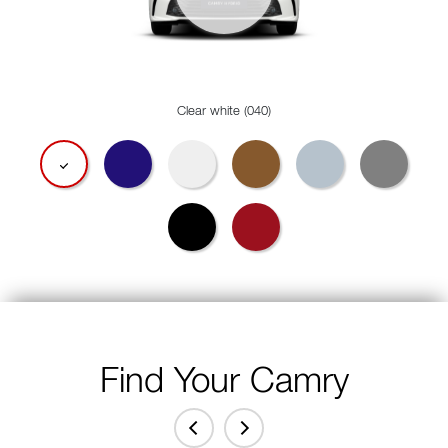
Clear white (040)
Find Your Camry