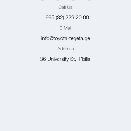
Call Us
+995 (32) 229 20 00
E-Mail
info@toyota-tegeta.ge
Address
36 University St, T'bilisi