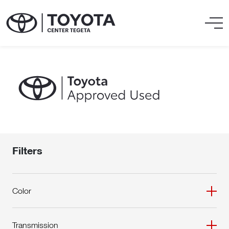
Filters
Color
Transmission