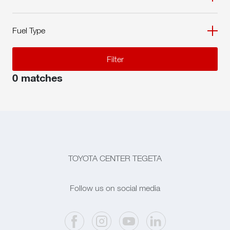
Fuel Type
Filter
0 matches
TOYOTA CENTER TEGETA
Follow us on social media