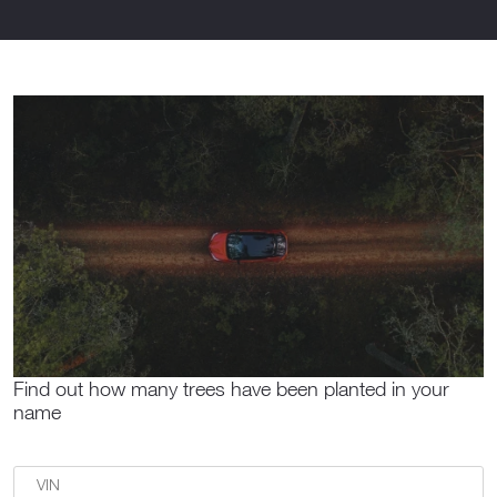
Find out how many trees have been planted in your
name