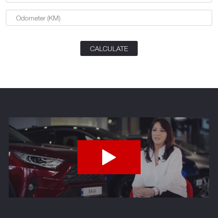
CALCULATE