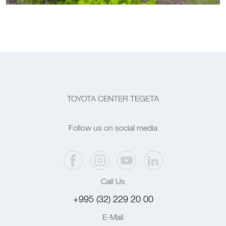
TOYOTA CENTER TEGETA
Follow us on social media
Call Us
+995 (32) 229 20 00
E-Mail