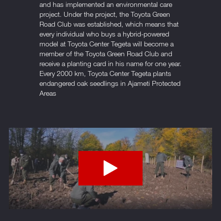
and has implemented an environmental care
project. Under the project, the Toyota Green
Road Club was established, which means that
every individual who buys a hybrid-powered
model at Toyota Center Tegeta will become a
member of the Toyota Green Road Club and
receive a planting card in his name for one year.
Every 2000 km, Toyota Center Tegeta plants
endangered oak seedlings in Ajameti Protected
Areas