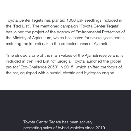
Toyota Center Tegeta has planted 1000 oak seedlings included in
the "Red List". The mentioned campaign "Toyota Center Tegeta"
has joined the project of the Agency of Environmental Protection of
the Ministry of Agriculture, which has lasted for several years and is
restoring the Imereti oak in the protected areas of Ajameti.
"Imereti oak is one of the main values of the Ajameti reserve and is
included in the" Red List "of Georgia. Toyota launched the global
project "Eco-Challenge 2050" in 2015, which shifted the focus of
the car, equipped with a hybrid, electric and hydrogen engine.
Toyota Center Tegeta has been actively
promoting sales of hybrid vehicles since 2019