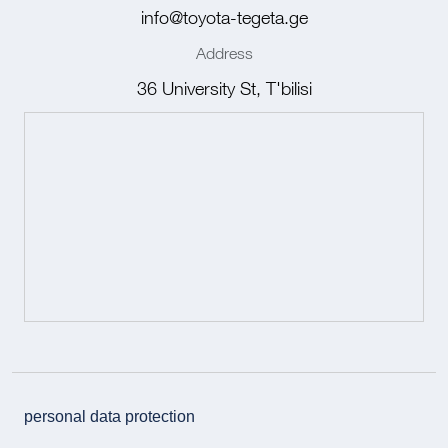
info@toyota-tegeta.ge
Address
36 University St, T'bilisi
personal data protection