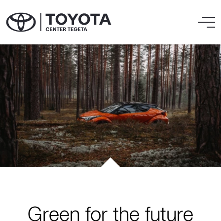
Green for the future