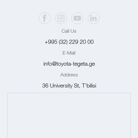
Call Us
+995 (32) 229 20 00
E-Mail
info@toyota-tegeta.ge
Address
36 University St, T'bilisi