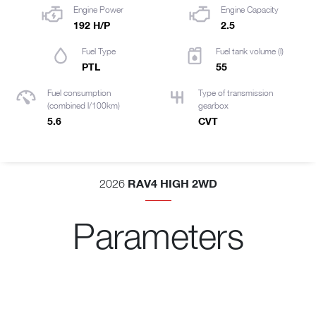
Engine Power
Engine Capacity
192 H/P
2.5
Fuel Type
Fuel tank volume (l)
PTL
55
Fuel consumption
Type of transmission
(combined l/100km)
gearbox
5.6
CVT
RAV4 HIGH 2WD
2026
Parameters