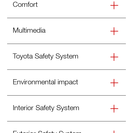
Comfort
Multimedia
Toyota Safety System
Environmental impact
Interior Safety System