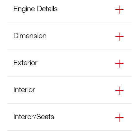
Engine Details
Dimension
Exterior
Interior
Interor/Seats