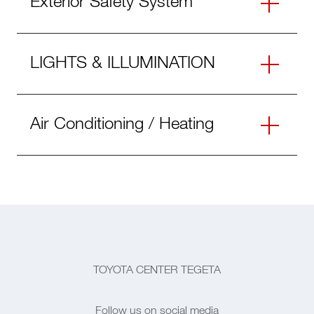
Exterior Safety System
LIGHTS & ILLUMINATION
Air Conditioning / Heating
TOYOTA CENTER TEGETA
Follow us on social media