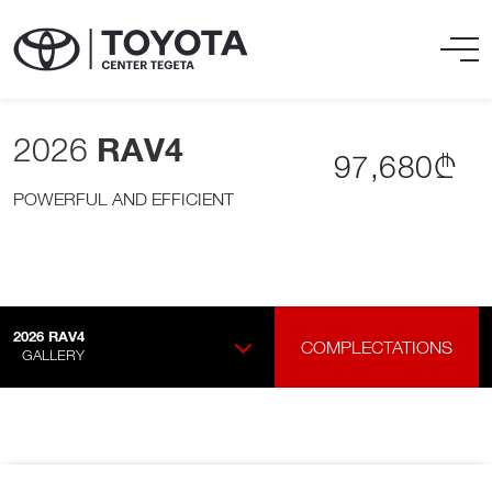
2026
RAV4
97,680₾
POWERFUL AND EFFICIENT
2026
RAV4
COMPLECTATIONS
GALLERY