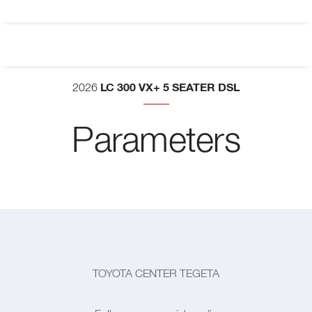
LC 300 VX+ 5 SEATER DSL
2026
Parameters
TOYOTA CENTER TEGETA