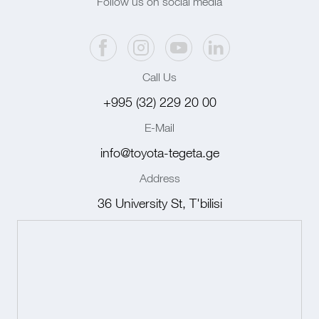
Follow us on social media
Call Us
+995 (32) 229 20 00
E-Mail
info@toyota-tegeta.ge
Address
36 University St, T'bilisi