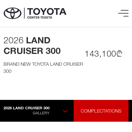
2026
LAND
CRUISER 300
143,100₾
BRAND NEW TOYOTA LAND CRUISER
300
2026
LAND CRUISER 300
COMPLECTATIONS
GALLERY