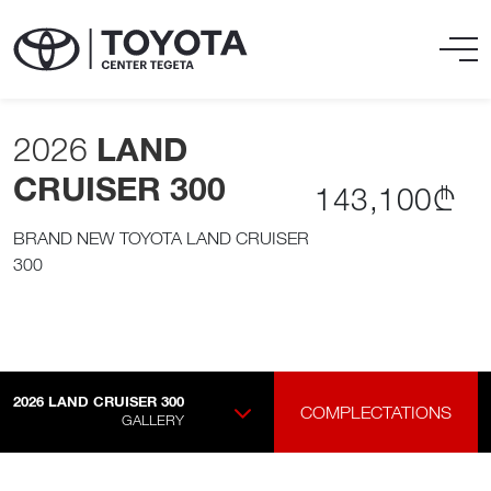
2026
LAND
CRUISER 300
143,100₾
BRAND NEW TOYOTA LAND CRUISER
300
2026
LAND CRUISER 300
COMPLECTATIONS
GALLERY