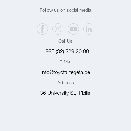
Follow us on social media
Call Us
+995 (32) 229 20 00
E-Mail
info@toyota-tegeta.ge
Address
36 University St, T'bilisi