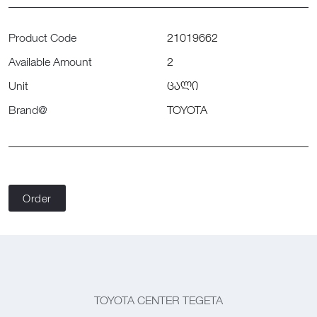
Product Code
21019662
Available Amount
2
Unit
ცალი
Brand@
TOYOTA
Order
TOYOTA CENTER TEGETA