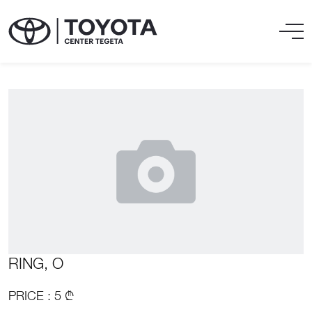
RING, O
PRICE : 5 ₾